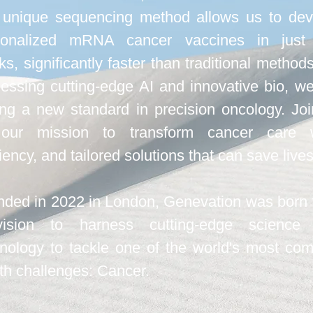
 unique sequencing method allows us to dev
sonalized mRNA cancer vaccines in just
s, significantly faster than traditional method
essing cutting-edge AI and innovative bio, w
ing a new standard in precision oncology. Jo
our mission to transform cancer care w
ciency, and tailored solutions that can save lives
ded in 2022 in London, Genevation was born 
ision to harness cutting-edge science
nology to tackle one of the world's most co
th challenges: Cancer.