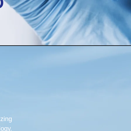
D
zing
logy.