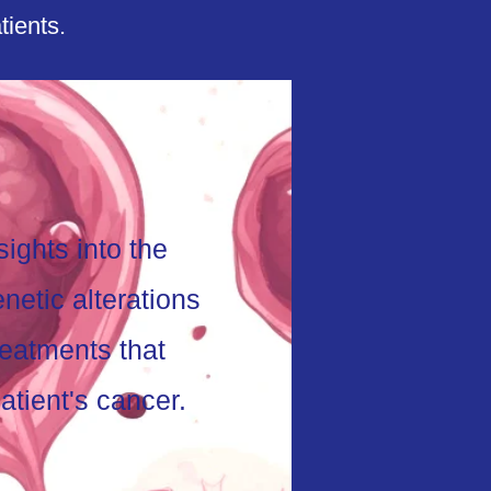
tients.
ights into the
netic alterations
reatments that
atient's cancer.