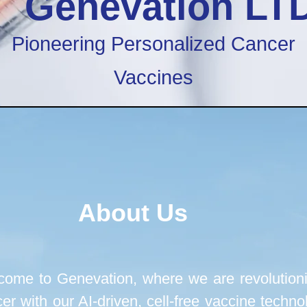
Genevation LT
Pioneering Personalized Cancer
Vaccines
About Us
ome to Genevation, where we are revolutioni
er with our AI-driven, cell-free vaccine techno