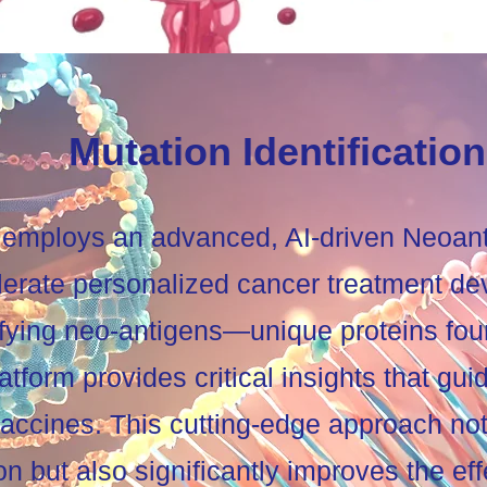
Mutation Identification
employs an advanced, AI-driven Neoanti
lerate personalized cancer treatment d
ifying neo-antigens—unique proteins fou
form provides critical insights that guid
vaccines. This cutting-edge approach no
on but also significantly improves the ef