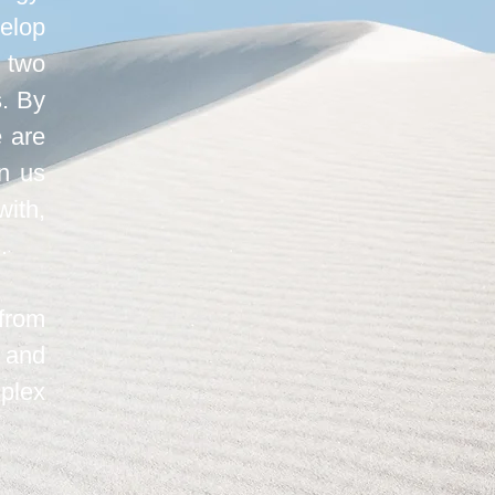
elop
 two
s. By
e are
in us
ith,
.
from
 and
mplex