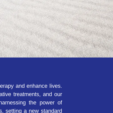
herapy and enhance lives.
ative treatments, and our
 harnessing the power of
ens, setting a new standard