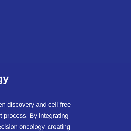
gy
n discovery and cell-free
t process. By integrating
recision oncology, creating