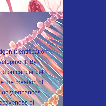
gen Identification
evelopment. By
nd on cancer cell
e the creation of
t only enhances
fectiveness of