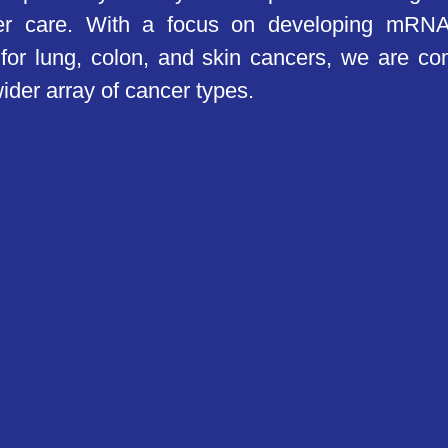
cer care. With a focus on developing mRNA
for lung, colon, and skin cancers, we are c
ider array of cancer types.