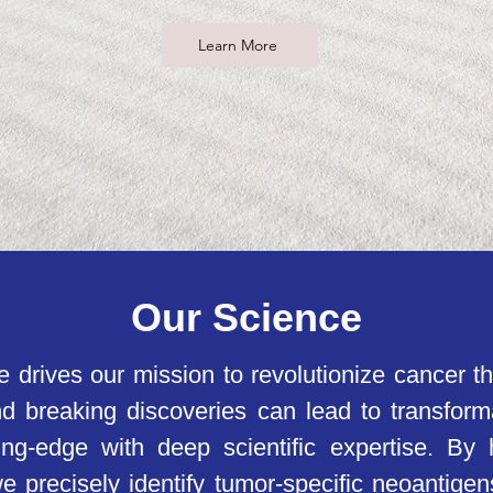
Learn More
Our Science
e drives our mission to revolutionize cancer t
d breaking discoveries can lead to transform
ing-edge with deep scientific expertise. By
, we precisely identify tumor-specific neoantig